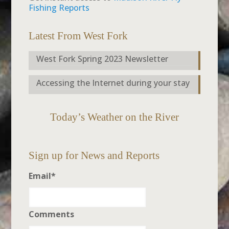
Fishing Reports
Latest From West Fork
West Fork Spring 2023 Newsletter
Accessing the Internet during your stay
Today’s Weather on the River
Sign up for News and Reports
Email
*
Comments