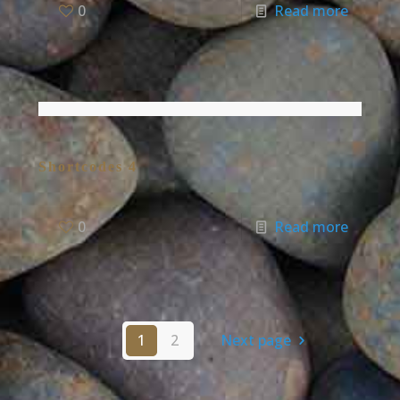
0
Read more
Shortcodes 4
0
Read more
1
2
Next page