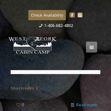
Check Availability
1-406-682-4802
Shortcodes 1
0
Read more