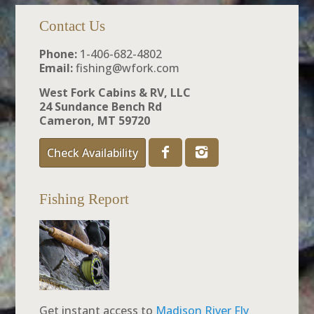
Contact Us
Phone:
1-406-682-4802
Email:
fishing@wfork.com
West Fork Cabins & RV, LLC
24 Sundance Bench Rd
Cameron, MT 59720
Check Availability
Fishing Report
Get instant access to
Madison River Fly