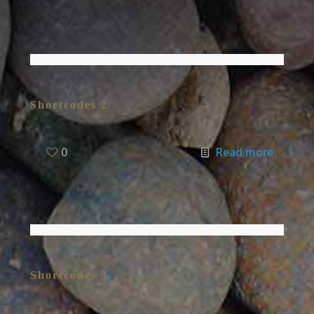
Shortcodes 2
0
Read more
Shortcodes 3