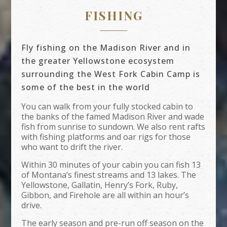
FISHING
Fly fishing on the Madison River and in
the greater Yellowstone ecosystem
surrounding the West Fork Cabin Camp is
some of the best in the world
You can walk from your fully stocked cabin to
the banks of the famed Madison River and wade
fish from sunrise to sundown. We also rent rafts
with fishing platforms and oar rigs for those
who want to drift the river.
Within 30 minutes of your cabin you can fish 13
of Montana’s finest streams and 13 lakes. The
Yellowstone, Gallatin, Henry’s Fork, Ruby,
Gibbon, and Firehole are all within an hour’s
drive.
The early season and pre-run off season on the