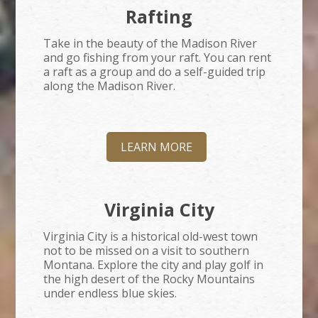
Rafting
Take in the beauty of the Madison River
and go fishing from your raft. You can rent
a raft as a group and do a self-guided trip
along the Madison River.
LEARN MORE
Virginia City
Virginia City is a historical old-west town
not to be missed on a visit to southern
Montana. Explore the city and play golf in
the high desert of the Rocky Mountains
under endless blue skies.