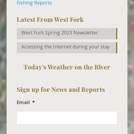
Fishing Reports
Latest From West Fork
West Fork Spring 2023 Newsletter
Accessing the Internet during your stay
Today’s Weather on the River
Sign up for News and Reports
Email
*