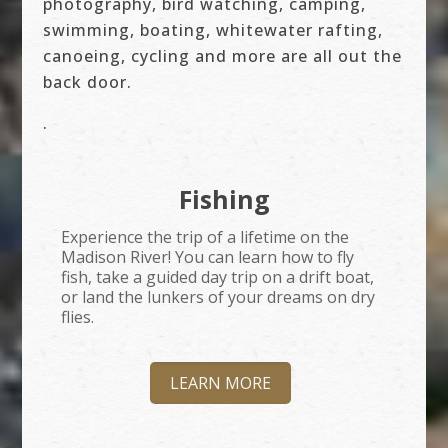
photography, bird watching, camping,
swimming, boating, whitewater rafting,
canoeing, cycling and more are all out the
back door.
.
Fishing
Experience the trip of a lifetime on the
Madison River! You can learn how to fly
fish, take a guided day trip on a drift boat,
or land the lunkers of your dreams on dry
flies.
LEARN MORE