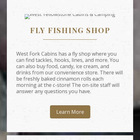
FLY FISHING SHOP
West Fork Cabins has a fly shop where you
can find tackles, hooks, lines, and more. You
can also buy food, candy, ice cream, and
drinks from our convenience store. There will
be freshly baked cinnamon rolls each
morning at the c-store! The on-site staff will
answer any questions you have.
Learn More