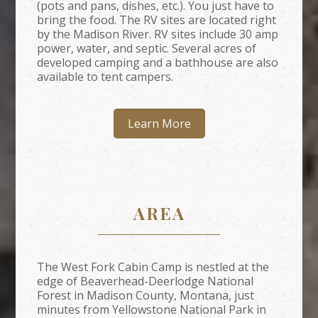
(pots and pans, dishes, etc.). You just have to
bring the food. The RV sites are located right
by the Madison River. RV sites include 30 amp
power, water, and septic. Several acres of
developed camping and a bathhouse are also
available to tent campers.
Learn More
AREA
The West Fork Cabin Camp is nestled at the
edge of Beaverhead-Deerlodge National
Forest in Madison County, Montana, just
minutes from Yellowstone National Park in