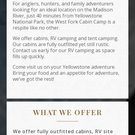
For anglers, hunters, and family adventurers
looking for an ideal location on the Madison
River, just 40 minutes from Yellowstone
National Park, the West Fork Cabin Camp is a
respite like no other.
We offer cabins, RV camping and tent camping.
Our cabins are fully outfitted yet still rustic.
Contact us early for our RV camping as space
fills up quickly.
Come visit us on your Yellowstone adventure.
Bring your food and an appetite for adventure,
we’ve got the rest!
WHAT WE OFFER
We offer fully outfitted cabins, RV site