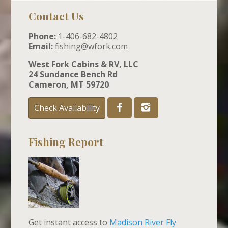
Contact Us
Phone:
1-406-682-4802
Email:
fishing@wfork.com
West Fork Cabins & RV, LLC
24 Sundance Bench Rd
Cameron, MT 59720
Check Availability
Fishing Report
Get instant access to
Madison River Fly