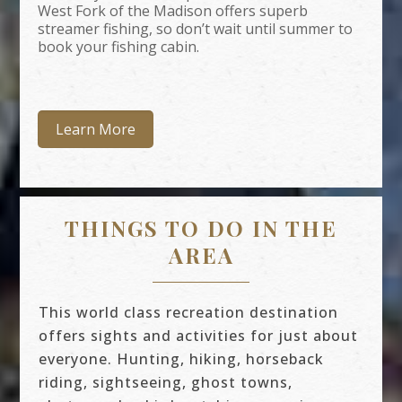
West Fork of the Madison offers superb
streamer fishing, so don’t wait until summer to
book your fishing cabin.
Learn More
THINGS TO DO IN THE
AREA
This world class recreation destination
offers sights and activities for just about
everyone. Hunting, hiking, horseback
riding, sightseeing, ghost towns,