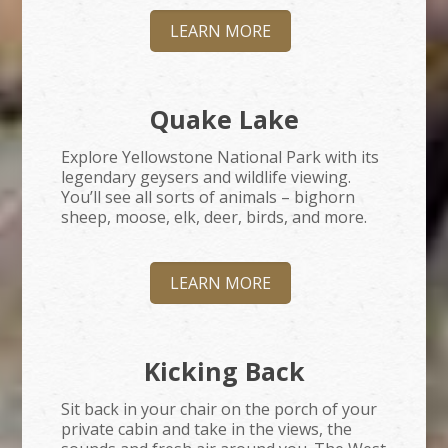
LEARN MORE
Quake Lake
Explore Yellowstone National Park with its
legendary geysers and wildlife viewing.
You’ll see all sorts of animals – bighorn
sheep, moose, elk, deer, birds, and more.
LEARN MORE
Kicking Back
Sit back in your chair on the porch of your
private cabin and take in the views, the