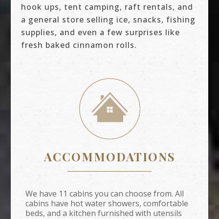
hook ups, tent camping, raft rentals, and
a general store selling ice, snacks, fishing
supplies, and even a few surprises like
fresh baked cinnamon rolls.
ACCOMMODATIONS
We have 11 cabins you can choose from. All
cabins have hot water showers, comfortable
beds, and a kitchen furnished with utensils