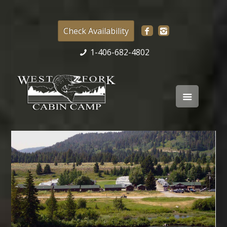
Check Availability
1-406-682-4802