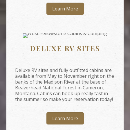
Learn More
DELUXE RV SITES
Deluxe RV sites and fully outfitted cabins are
available from May to November right on the
banks of the Madison River at the base of
Beaverhead National Forest in Cameron,
Montana. Cabins can book up really fast in
the summer so make your reservation today!
Learn More