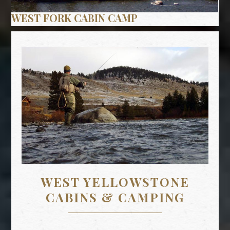
WEST YELLOWSTONE
CABINS & CAMPING