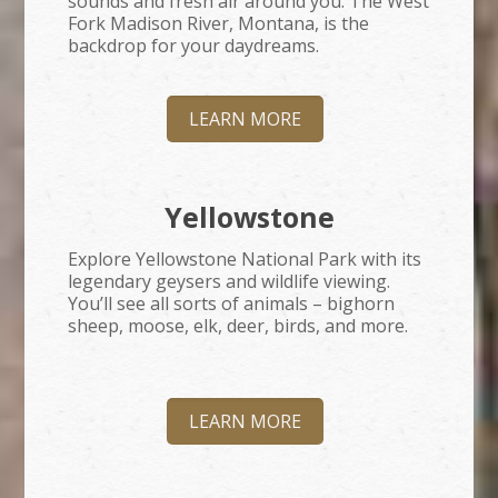
sounds and fresh air around you. The West
Fork Madison River, Montana, is the
backdrop for your daydreams.
LEARN MORE
Yellowstone
Explore Yellowstone National Park with its
legendary geysers and wildlife viewing.
You’ll see all sorts of animals – bighorn
sheep, moose, elk, deer, birds, and more.
LEARN MORE