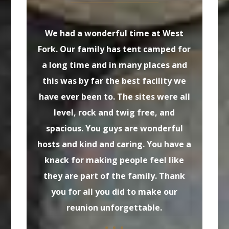
We had a wonderful time at West
Tha
Fork. Our family has tent camped for
a long time and in many places and
el
this was by far the best facility we
Bill
have ever been to. The sites were all
of 
level, rock and twig free, and
wa
spacious. You guys are wonderful
suc
hosts and kind and caring. You have a
knack for making people feel like
they are part of the family. Thank
you for all you did to make our
reunion unforgettable.