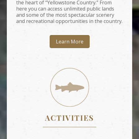
the heart of “Yellowstone Country.” From
here you can access unlimited public lands
and some of the most spectacular scenery
and recreational opportunities in the country.
Learn More
ACTIVITIES