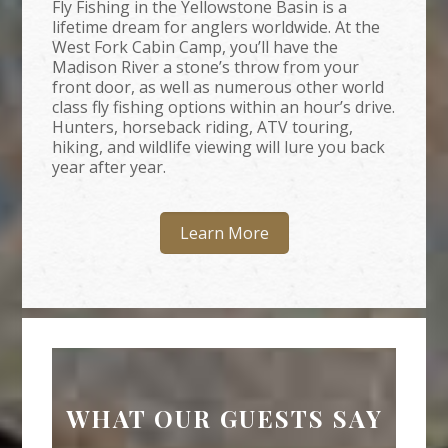
Fly Fishing in the Yellowstone Basin is a
lifetime dream for anglers worldwide. At the
West Fork Cabin Camp, you’ll have the
Madison River a stone’s throw from your
front door, as well as numerous other world
class fly fishing options within an hour’s drive.
Hunters, horseback riding, ATV touring,
hiking, and wildlife viewing will lure you back
year after year.
Learn More
WHAT OUR GUESTS SAY