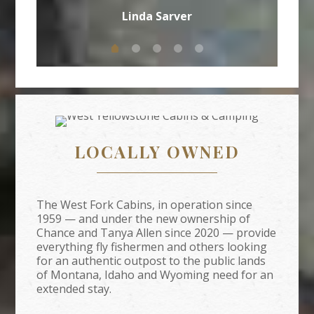
Linda Sarver
LOCALLY OWNED
The West Fork Cabins, in operation since
1959 — and under the new ownership of
Chance and Tanya Allen since 2020 — provide
everything fly fishermen and others looking
for an authentic outpost to the public lands
of Montana, Idaho and Wyoming need for an
extended stay.