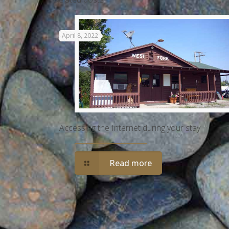
April 8, 2022
Accessing the Internet during your stay
Read more