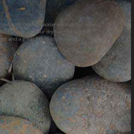
y good with the high water we had, but now
yellow stones and our dry hatches coming
r and a great fall. If you missed the