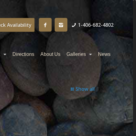
ck Availability
1-406-682-4802
a
Directions
About Us
Galleries
News
Show all