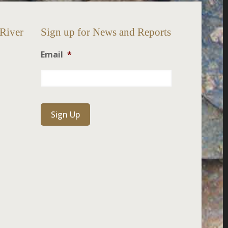
 River
Sign up for News and Reports
Email
*