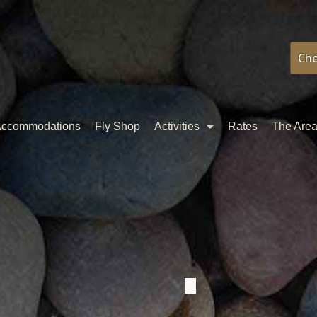
Che
ccommodations
Fly Shop
Activities
Rates
The Are