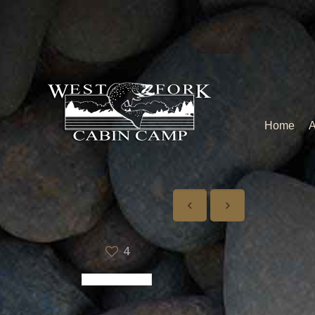
Home
A
4