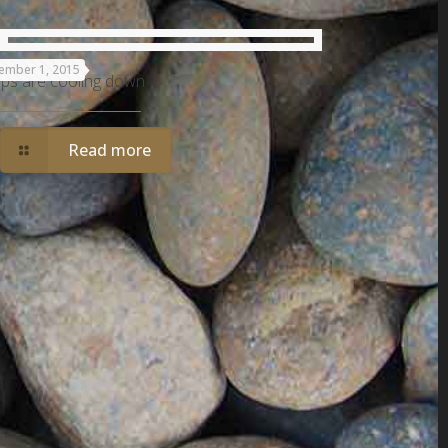
ember 1, 2015
ps are cooling down
Read more