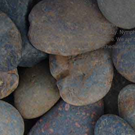
After a crazy high water year, the water is
it’s improving and improving quickly. Nymph
on strong in the immediate future. We are t
earlier fishing join us now or schedule for th
Related posts