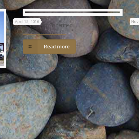
April 15, 2016
Nov
Good News for Fishermen
Tem
Read more