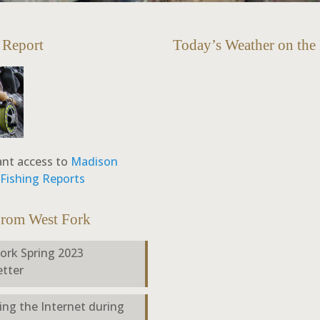
 Report
Today’s Weather on the
ant access to
Madison
y Fishing Reports
From West Fork
ork Spring 2023
tter
ing the Internet during