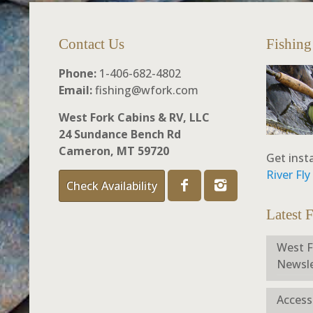
Contact Us
Fishing
Phone:
1-406-682-4802
Email:
fishing@wfork.com
West Fork Cabins & RV, LLC
24 Sundance Bench Rd
Cameron, MT 59720
Get inst
River Fl
Check Availability
Latest 
West F
Newsle
Access