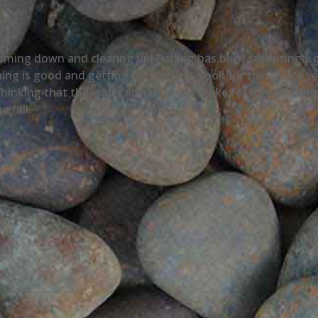
 coming down and clearing up! Fishing has been surprisingl
ing is good and getting better daily. Look for things like 
hinking that the water situation will make for a good summe
e fall.