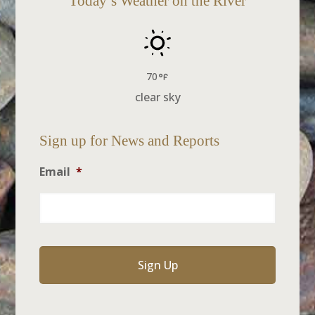
Today’s Weather on the River
70
clear sky
Sign up for News and Reports
Email
*