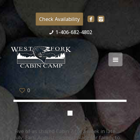
Check Availability
1-406-682-4802
0
Five of us shared Cabin 7 for a week in late
July, Early August…a great place for family to